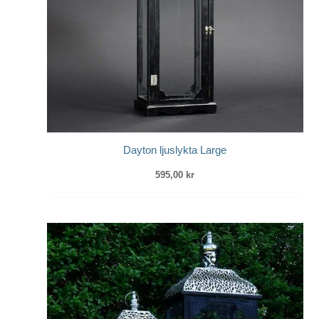
Dayton ljuslykta Large
595,00
kr