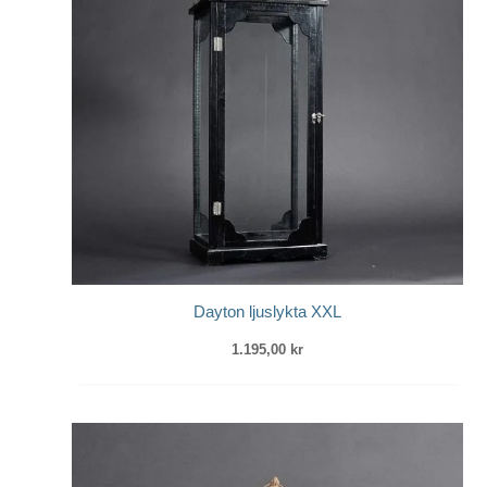
Dayton ljuslykta XXL
1.195,00
kr