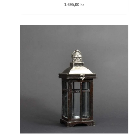
1.695,00
kr