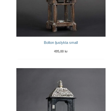
Bolton ljuslykta small
495,00
kr