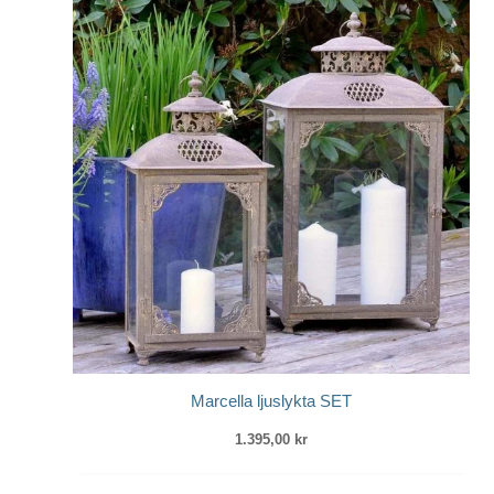
Marcella ljuslykta SET
1.395,00
kr