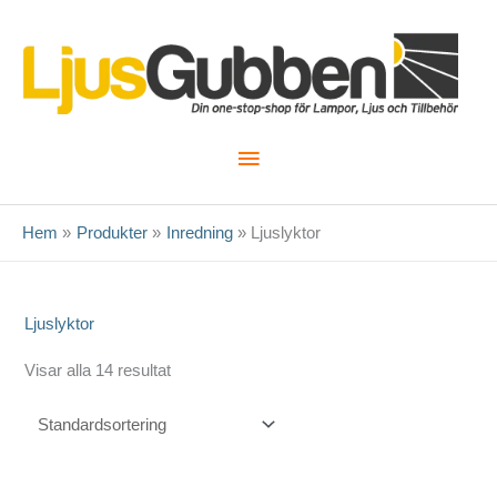
Hoppa
till
innehåll
Huvudmeny
Hem
Produkter
Inredning
Ljuslyktor
Ljuslyktor
Visar alla 14 resultat