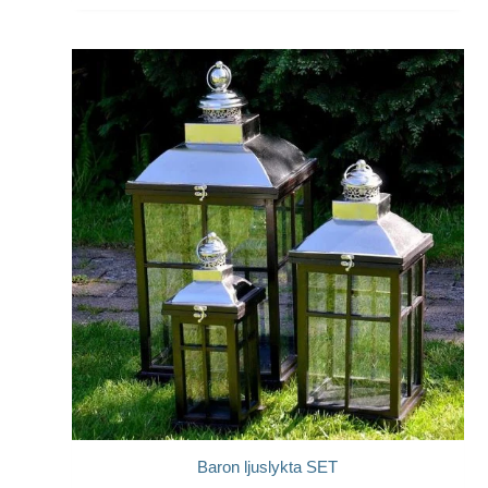
Baron ljuslykta SET