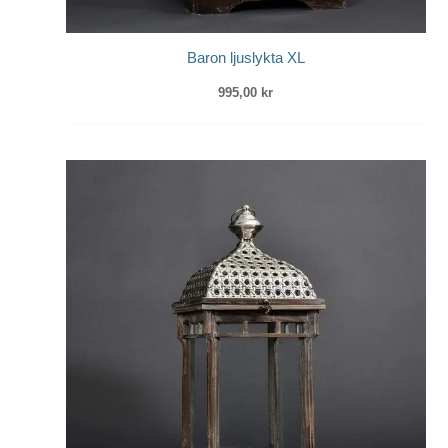
Baron ljuslykta XL
995,00
kr