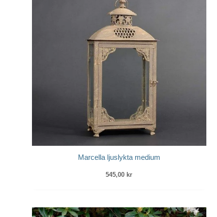
Marcella ljuslykta medium
545,00
kr