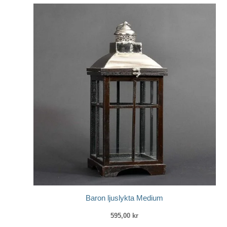
Baron ljuslykta Medium
595,00
kr