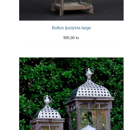
Bolton ljuslykta large
995,00
kr