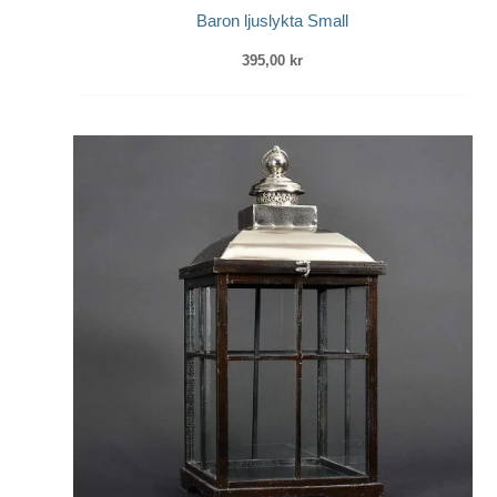
Baron ljuslykta Small
395,00
kr