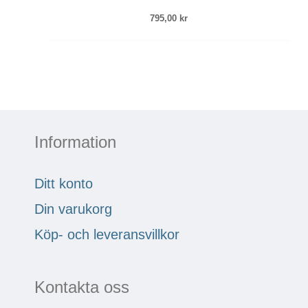
795,00
kr
Information
Ditt konto
Din varukorg
Köp- och leveransvillkor
Kontakta oss