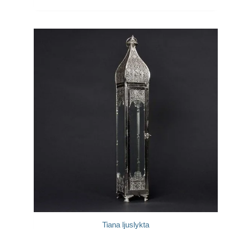
Tiana ljuslykta