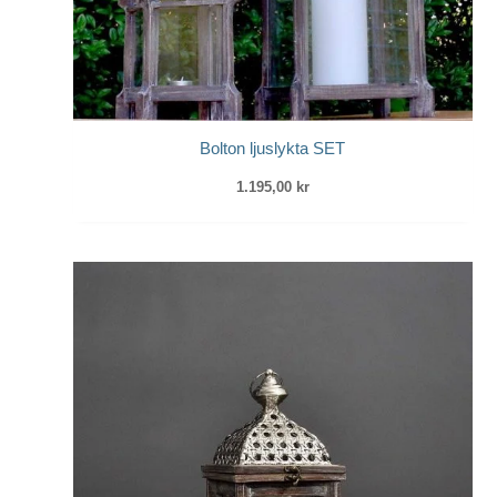
Bolton ljuslykta SET
1.195,00
kr