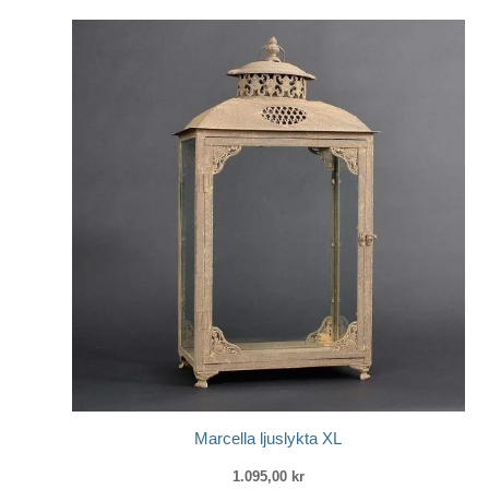
Marcella ljuslykta XL
1.095,00
kr