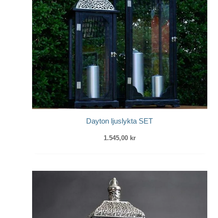
Dayton ljuslykta SET
1.545,00
kr